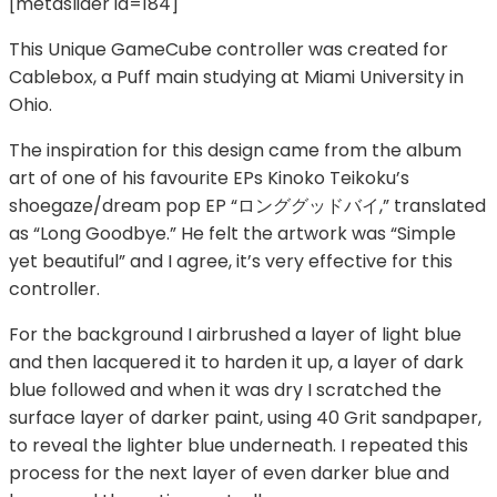
[metaslider id=184]
This Unique GameCube controller was created for
Cablebox, a Puff main studying at Miami University in
Ohio.
The inspiration for this design came from the album
art of one of his favourite EPs Kinoko Teikoku’s
shoegaze/dream pop EP “ロンググッドバイ,” translated
as “Long Goodbye.” He felt the artwork was “Simple
yet beautiful” and I agree, it’s very effective for this
controller.
For the background I airbrushed a layer of light blue
and then lacquered it to harden it up, a layer of dark
blue followed and when it was dry I scratched the
surface layer of darker paint, using 40 Grit sandpaper,
to reveal the lighter blue underneath. I repeated this
process for the next layer of even darker blue and