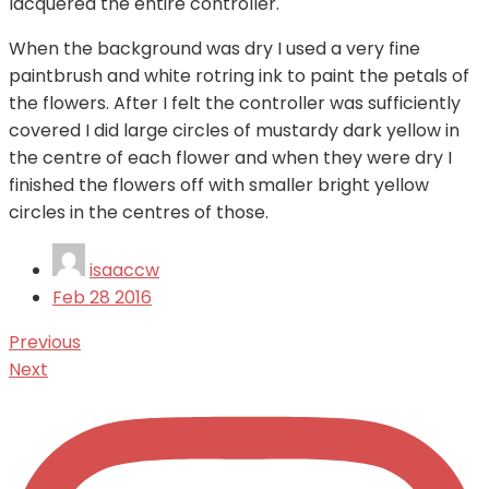
lacquered the entire controller.
When the background was dry I used a very fine
paintbrush and white rotring ink to paint the petals of
the flowers. After I felt the controller was sufficiently
covered I did large circles of mustardy dark yellow in
the centre of each flower and when they were dry I
finished the flowers off with smaller bright yellow
circles in the centres of those.
isaaccw
Feb
28
2016
Previous
Next