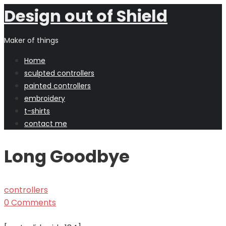
Design out of Shield
Maker of things
Home
sculpted controllers
painted controllers
embroidery
t-shirts
contact me
Long Goodbye
controllers
0 Comments