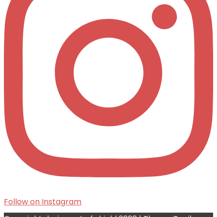
Follow on Instagram