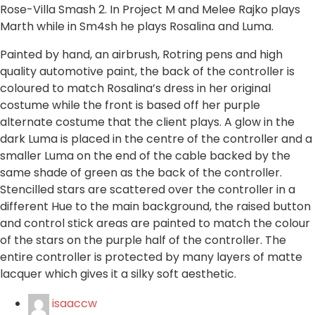
Rose-Villa Smash 2. In Project M and Melee Rajko plays
Marth while in Sm4sh he plays Rosalina and Luma.
Painted by hand, an airbrush, Rotring pens and high
quality automotive paint, the back of the controller is
coloured to match Rosalina’s dress in her original
costume while the front is based off her purple
alternate costume that the client plays. A glow in the
dark Luma is placed in the centre of the controller and a
smaller Luma on the end of the cable backed by the
same shade of green as the back of the controller.
Stencilled stars are scattered over the controller in a
different Hue to the main background, the raised button
and control stick areas are painted to match the colour
of the stars on the purple half of the controller. The
entire controller is protected by many layers of matte
lacquer which gives it a silky soft aesthetic.
isaaccw