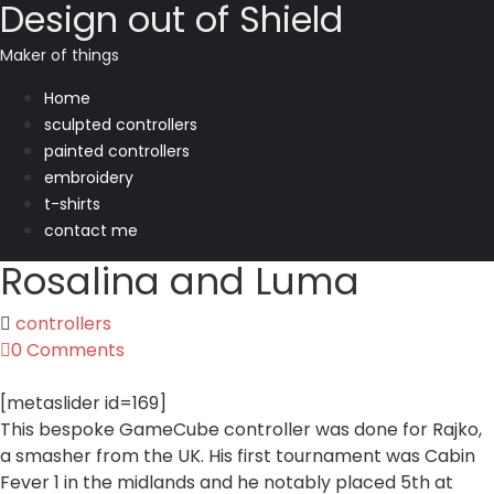
Design out of Shield
Maker of things
Home
sculpted controllers
painted controllers
embroidery
t-shirts
contact me
Rosalina and Luma
controllers
0 Comments
[metaslider id=169]
This bespoke GameCube controller was done for Rajko,
a smasher from the UK. His first tournament was Cabin
Fever 1 in the midlands and he notably placed 5th at