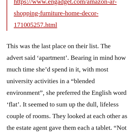
https://www.engadget.com/amazon-ar-
shopping-furniture-home-decor-
171005257.html
This was the last place on their list. The
advert said ‘apartment’. Bearing in mind how
much time she’d spend in it, with most
university activities in a “blended
environment”, she preferred the English word
‘flat’. It seemed to sum up the dull, lifeless
couple of rooms. They looked at each other as
the estate agent gave them each a tablet. “Not