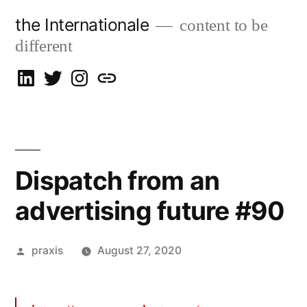
Skip
the Internationale
content to be
to
different
content
on
on
on
let’s
LinkedIn
Twitter
Instagram
talk
Dispatch from an
advertising future #90
Posted
praxis
August 27, 2020
by