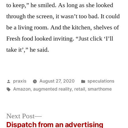
to keep,” he smiled. As long as she looked
through the screen, it wasn’t too bad. It could
be a living room. And the kitchen, shelves of
Fresh food looked inviting. “Just click ‘I’ll
take it’,” he said.
Posted
Posted
praxis
August 27, 2020
speculations
by
Tags:
in
Amazon
,
augmented reality
,
retail
,
smarthome
Next
Next Post
post:
Dispatch from an advertising