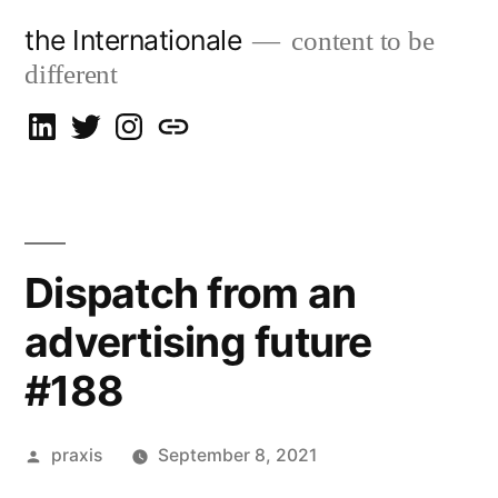
Skip
the Internationale
content to be
to
different
content
on
on
on
let’s
LinkedIn
Twitter
Instagram
talk
Dispatch from an
advertising future
#188
Posted
praxis
September 8, 2021
by