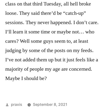
class on that third Tuesday, all hell broke
loose. They said there’d be “catch-up”
sessions. They never happened. I don’t care.
I’ll learn it some time or maybe not… who
cares? Well some guys seem to, at least
judging by some of the posts on my feeds.
I’ve not added them up but it just feels like a
majority of people my age are concerned.
Maybe I should be?
Posted
praxis
September 8, 2021