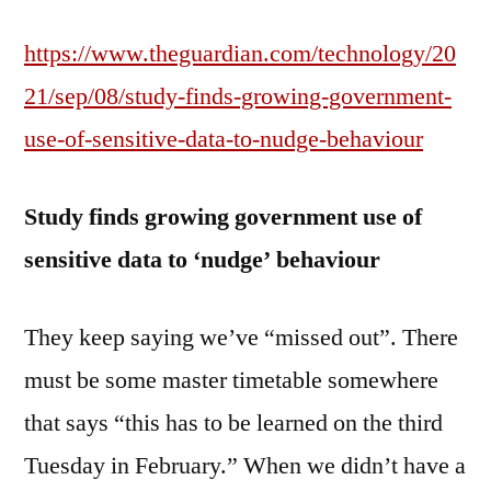
https://www.theguardian.com/technology/20
21/sep/08/study-finds-growing-government-
use-of-sensitive-data-to-nudge-behaviour
Study finds growing government use of
sensitive data to ‘nudge’ behaviour
They keep saying we’ve “missed out”. There
must be some master timetable somewhere
that says “this has to be learned on the third
Tuesday in February.” When we didn’t have a