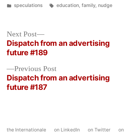
by
Posted
Tags:
speculations
education
,
family
,
nudge
in
Next
Next Post
post:
Dispatch from an advertising
Post
future #189
navigation
Previous
Previous Post
post:
Dispatch from an advertising
future #187
the Internationale
on LinkedIn
on Twitter
on