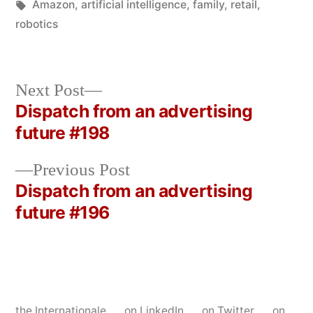
in
Tags:
Amazon
,
artificial intelligence
,
family
,
retail
,
robotics
Next
Next Post
post:
Dispatch from an advertising
Post
future #198
navigation
Previous
Previous Post
post:
Dispatch from an advertising
future #196
the Internationale
on LinkedIn
on Twitter
on