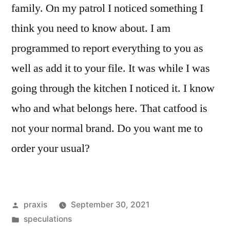
family. On my patrol I noticed something I
think you need to know about. I am
programmed to report everything to you as
well as add it to your file. It was while I was
going through the kitchen I noticed it. I know
who and what belongs here. That catfood is
not your normal brand. Do you want me to
order your usual?
Posted
praxis
September 30, 2021
by
Posted
speculations