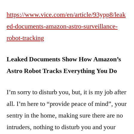
https://www.vice.com/en/article/93ypp8/leak
ed-documents-amazon-astro-surveillance-
robot-tracking
Leaked Documents Show How Amazon’s
Astro Robot Tracks Everything You Do
I’m sorry to disturb you, but, it is my job after
all. I’m here to “provide peace of mind”, your
sentry in the home, making sure there are no
intruders, nothing to disturb you and your