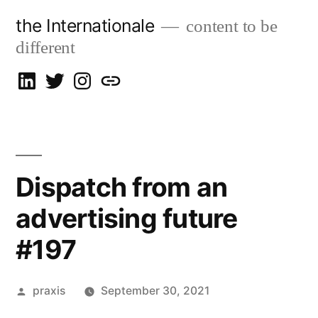
Skip
the Internationale
content to be
to
different
content
on
on
on
let’s
LinkedIn
Twitter
Instagram
talk
Dispatch from an
advertising future
#197
Posted
praxis
September 30, 2021
by