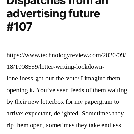
Dispatches from an
advertising future
#107
https://www.technologyreview.com/2020/09/
18/1008559/letter-writing-lockdown-
loneliness-get-out-the-vote/ I imagine them
opening it. You’ve seen feeds of them waiting
by their new letterbox for my papergram to
arrive: expectant, delighted. Sometimes they
rip them open, sometimes they take endless