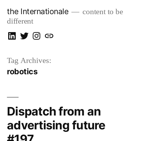
Skip
the Internationale
content to be
to
different
content
on
on
on
let’s
LinkedIn
Twitter
Instagram
talk
Tag Archives:
robotics
Dispatch from an
advertising future
#197