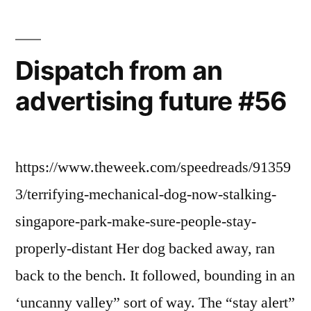
Dispatch from an
advertising future #56
https://www.theweek.com/speedreads/91359
3/terrifying-mechanical-dog-now-stalking-
singapore-park-make-sure-people-stay-
properly-distant Her dog backed away, ran
back to the bench. It followed, bounding in an
‘uncanny valley” sort of way. The “stay alert”