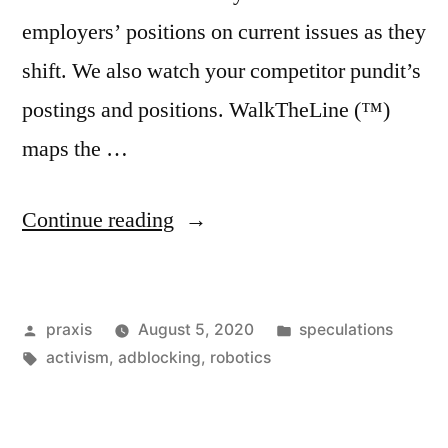
employers’ positions on current issues as they
shift. We also watch your competitor pundit’s
postings and positions. WalkTheLine (™)
maps the …
“Dispatch
Continue reading
from
an
Posted
Posted
praxis
August 5, 2020
speculations
advertising
by
Tags:
in
activism
,
adblocking
,
robotics
future
#74”