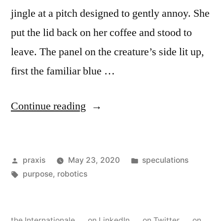
jingle at a pitch designed to gently annoy. She
put the lid back on her coffee and stood to
leave. The panel on the creature’s side lit up,
first the familiar blue …
“Dispatch
Continue reading
from
an
Posted
Posted
praxis
May 23, 2020
speculations
advertising
by
Tags:
in
purpose
,
robotics
future
#56”
the Internationale
on LinkedIn
on Twitter
on