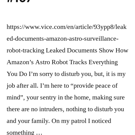
https://www.vice.com/en/article/93ypp8/leak
ed-documents-amazon-astro-surveillance-
robot-tracking Leaked Documents Show How
Amazon’s Astro Robot Tracks Everything
You Do I’m sorry to disturb you, but, it is my
job after all. I’m here to “provide peace of
mind”, your sentry in the home, making sure
there are no intruders, nothing to disturb you
and your family. On my patrol I noticed
something …