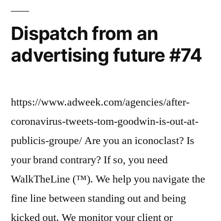
Dispatch from an
advertising future #74
https://www.adweek.com/agencies/after-
coronavirus-tweets-tom-goodwin-is-out-at-
publicis-groupe/ Are you an iconoclast? Is
your brand contrary? If so, you need
WalkTheLine (™). We help you navigate the
fine line between standing out and being
kicked out. We monitor your client or