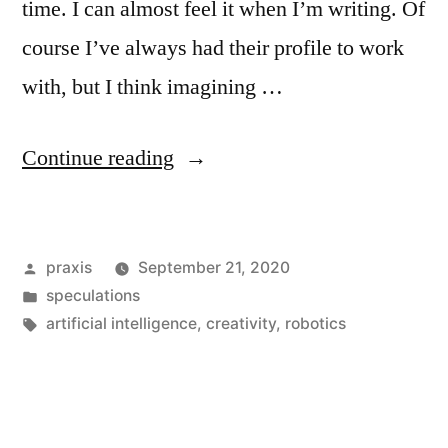
time. I can almost feel it when I’m writing. Of
course I’ve always had their profile to work
with, but I think imagining …
“Dispatches
Continue reading
from
an
Posted
praxis
September 21, 2020
advertising
by
Posted
speculations
future
in
Tags:
artificial intelligence
,
creativity
,
robotics
#107”