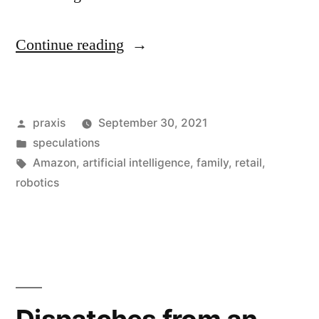
“Dispatch
Continue reading
from
an
Posted
praxis
September 30, 2021
advertising
by
Posted
speculations
future
in
Tags:
Amazon
,
artificial intelligence
,
family
,
retail
,
#197”
robotics