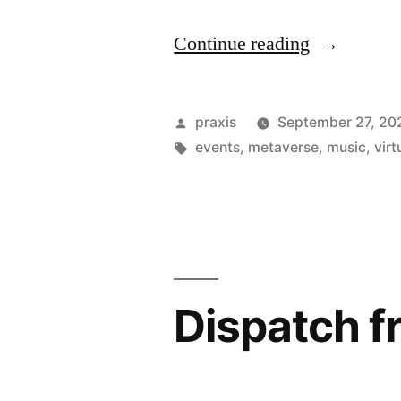
“Dispatch
Continue reading
from
an
Posted
praxis
September 27, 20
advertising
by
Tags:
events
,
metaverse
,
music
,
virt
future
#195”
Dispatch f