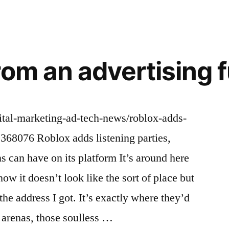
rom an advertising 
gital-marketing-ad-tech-news/roblox-adds-
2368076 Roblox adds listening parties,
s can have on its platform It’s around here
ow it doesn’t look like the sort of place but
s the address I got. It’s exactly where they’d
 arenas, those soulless …