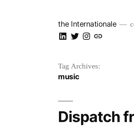
Skip
to
the Internationale
c
content
on
on
on
let’s
LinkedIn
Twitter
Instagram
talk
Tag Archives:
music
Dispatch f