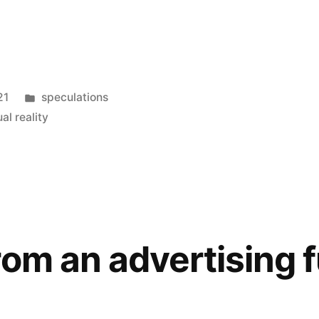
Posted
21
speculations
in
ual reality
rom an advertising 