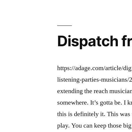
future
#216”
Dispatch f
https://adage.com/article/di
listening-parties-musicians/
extending the reach musician
somewhere. It’s gotta be. I kn
this is definitely it. This wa
play. You can keep those big