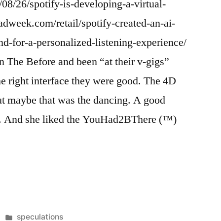
08/26/spotify-is-developing-a-virtual-
adweek.com/retail/spotify-created-an-ai-
d-for-a-personalized-listening-experience/
in The Before and been “at their v-gigs”
he right interface they were good. The 4D
ut maybe that was the dancing. A good
d. And she liked the YouHad2BThere (™)
Posted
speculations