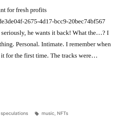
t for fresh profits
/de3de04f-2675-4d17-bcc9-20bec74bf567
, seriously, he wants it back! What the…? I
 thing. Personal. Intimate. I remember when
 it for the first time. The tracks were…
Posted
Tags:
speculations
music
,
NFTs
in