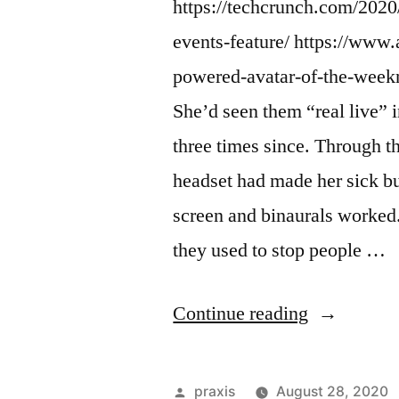
https://techcrunch.com/2020/
events-feature/ https://www.
powered-avatar-of-the-weekn
She’d seen them “real live” 
three times since. Through t
headset had made her sick b
screen and binaurals worke
they used to stop people …
“Dispatch
Continue reading
from
an
Posted
praxis
August 28, 2020