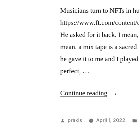
Musicians turn to NFTs in hun
https://www.ft.com/content
He asked for it back. I mean
mean, a mix tape is a sacred
he gave it to me and I played
perfect, …
“Dispatch
Continue reading
from
an
Posted
praxis
April 1, 2022
advertising
by