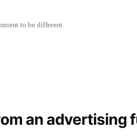
ontent to be different
rom an advertising 