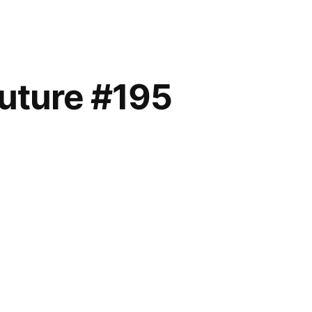
future #195