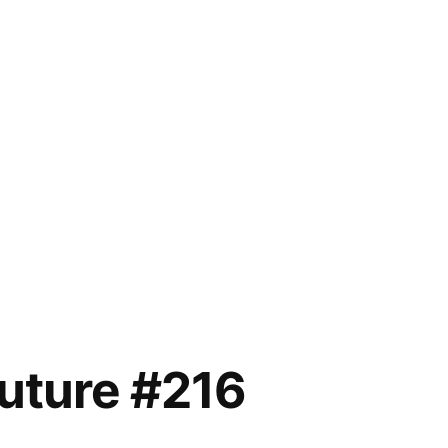
future #216