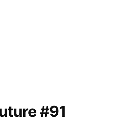
future #91