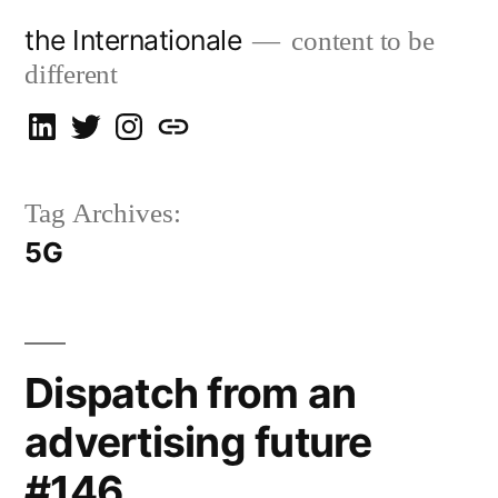
Skip
the Internationale
content to be
to
different
content
on
on
on
let’s
LinkedIn
Twitter
Instagram
talk
Tag Archives:
5G
Dispatch from an
advertising future
#146