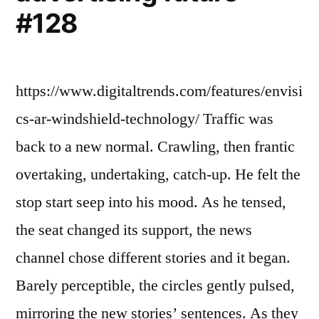
#128
https://www.digitaltrends.com/features/envisi
cs-ar-windshield-technology/ Traffic was
back to a new normal. Crawling, then frantic
overtaking, undertaking, catch-up. He felt the
stop start seep into his mood. As he tensed,
the seat changed its support, the news
channel chose different stories and it began.
Barely perceptible, the circles gently pulsed,
mirroring the new stories’ sentences. As they