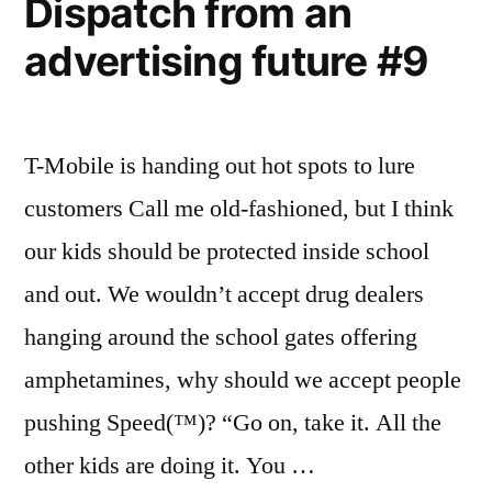
Dispatch from an
advertising future #9
T-Mobile is handing out hot spots to lure
customers Call me old-fashioned, but I think
our kids should be protected inside school
and out. We wouldn’t accept drug dealers
hanging around the school gates offering
amphetamines, why should we accept people
pushing Speed(™)? “Go on, take it. All the
other kids are doing it. You …