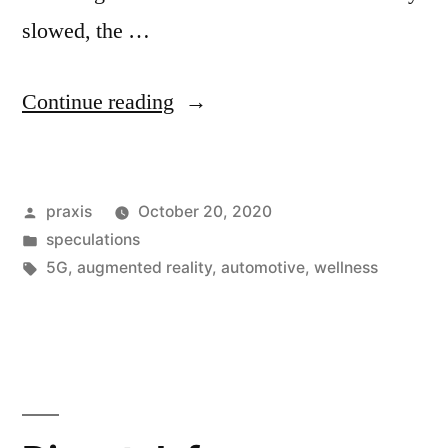
slowed, the …
“Dispatch
Continue reading
from
an
Posted
praxis
October 20, 2020
advertising
by
Posted
speculations
future
in
Tags:
5G
,
augmented reality
,
automotive
,
wellness
#128”