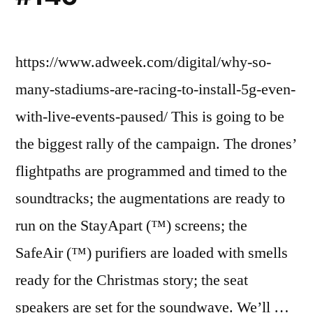
https://www.adweek.com/digital/why-so-
many-stadiums-are-racing-to-install-5g-even-
with-live-events-paused/ This is going to be
the biggest rally of the campaign. The drones’
flightpaths are programmed and timed to the
soundtracks; the augmentations are ready to
run on the StayApart (™) screens; the
SafeAir (™) purifiers are loaded with smells
ready for the Christmas story; the seat
speakers are set for the soundwave. We’ll …