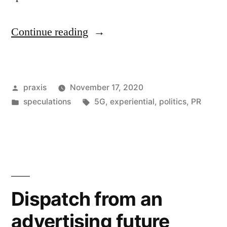
“Dispatch
Continue reading
from
an
Posted
praxis
November 17, 2020
advertising
by
Posted
Tags:
speculations
5G
,
experiential
,
politics
,
PR
future
in
#146”
Dispatch from an
advertising future